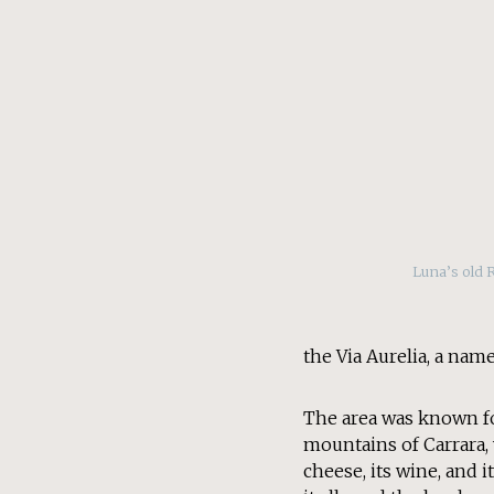
Luna’s old 
the Via Aurelia, a name
The area was known fo
mountains of Carrara, 
cheese, its wine, and 