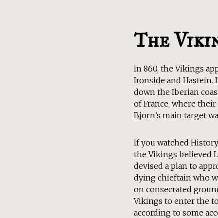
The Viki
In 860, the Vikings a
Ironside and Hastein. I
down the Iberian coast
of France, where their 
Bjorn’s main target was
If you watched Histor
the Vikings believed 
devised a plan to appr
dying chieftain who w
on consecrated ground
Vikings to enter the t
according to some acco