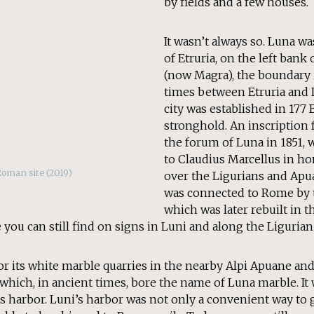
by fields and a few houses.
It wasn’t always so. Luna wa
of Etruria, on the left bank 
(now Magra), the boundary
times between Etruria and
city was established in 177 
stronghold. An inscription 
the forum of Luna in 1851, 
to Claudius Marcellus in ho
Roman site (2019)
over the Ligurians and Apuan
was connected to Rome by t
which was later rebuilt in 
 you can still find on signs in Luni and along the Ligurian
r its white marble quarries in the nearby Alpi Apuane an
which, in ancient times, bore the name of Luna marble. It 
its harbor. Luni’s harbor was not only a convenient way to g