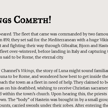
ngs Cometh!
ppeared. The fleet that came was commanded by two famou
n 859, they set sail for the Mediterranean with a huge Vikin
 and fighting their way through Gibraltar, Bjorn and Hast
fleet over-wintered, before landing in Italy and capturing th
 said to be Rome, the eternal city.
y Channel’s
Vikings
, the story of Luna might sound familiar
Luna to be Rome, and wondered how best to get inside the
oach the town as a fleet in need of help. They claimed to 
as on his deathbed, wishing to receive Christian sacramen
 within the town’s church. Upon hearing this, the priests
own. The “body” of Hastein was brought in by a small grou
unts, carried swords under their robes. After entering th