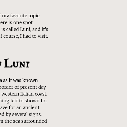
 my favorite topic:
ere is one spot,
s called Luni, and it’s
course, I had to visit.
f Luni
a as it was known
border of present day
western Italian coast.
thing left to shown for
ave for an ancient
 by several signs.
om the sea surrounded