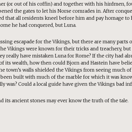
er (or out of his coffin) and together with his hirdmen, f
pened the gates to let his Norse comrades in. After conqu
 that all residents kneel before him and pay homage to h
Rome he had conquered, but Luna.
rassing escapade for the Vikings, but there are many parts 
The Vikings were known for their tricks and treachery, but 
y really have mistaken Luna for Rome? If the city had al
f its wealth, how then could Bjorn and Hastein have belie
the town’s walls shielded the Vikings from seeing much of 
 been built with much of the marble for which it was kno
ally was? Could a local guide have given the Vikings bad i
d its ancient stones may ever know the truth of the tale.