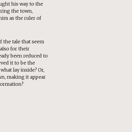
ought his way to the
ering the town,
im as the ruler of
of the tale that seem
also for their
ready been reduced to
ved it to be the
what lay inside? Or,
wn, making it appear
nformation?