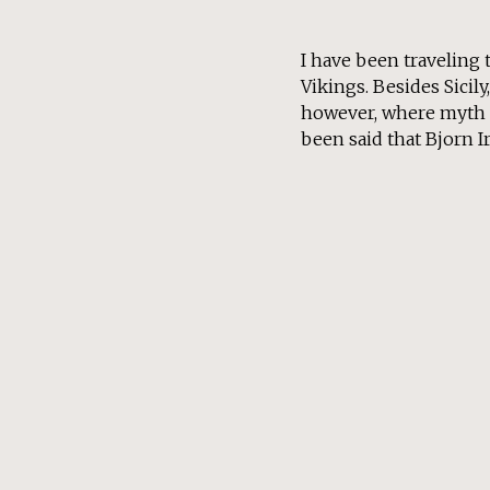
I have been traveling 
Vikings. Besides Sicil
however, where myth an
been said that Bjorn Ir