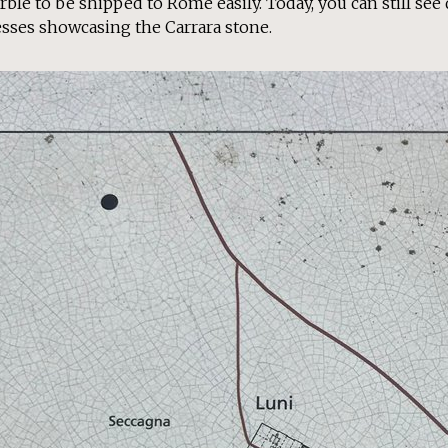
rble to be shipped to Rome easily. Today, you can still see
sses showcasing the Carrara stone.