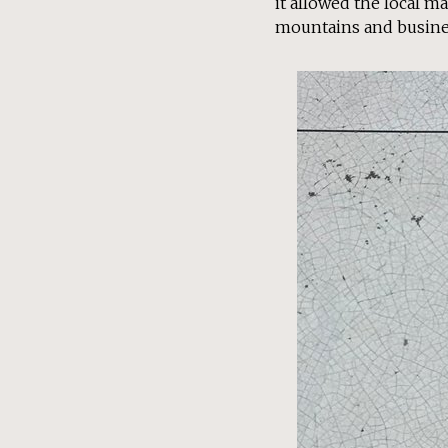
it allowed the local ma
mountains and busine