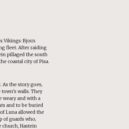
s Vikings: Bjorn
g fleet. After raiding
ein pillaged the south
e coastal city of Pisa.
. As the story goes,
 town’s walls. They
be weary and with a
ts and to be buried
 of Luna allowed the
p of guards who,
e church, Hastein