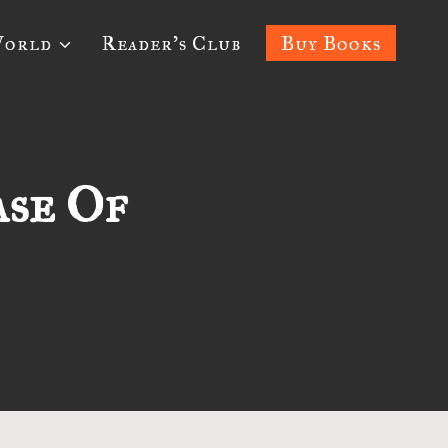
World
Reader’s Club
Buy Books
ase Of