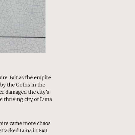
ire. But as the empire
 by the Goths in the
ter damaged the city’s
 thriving city of Luna
mpire came more chaos
attacked Luna in 849.