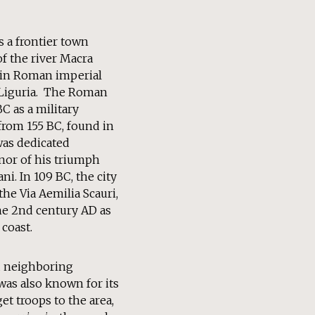
s a frontier town
of the river Macra
 in Roman imperial
 Liguria. The Roman
BC as a military
from 155 BC, found in
was dedicated
nor of his triumph
i. In 109 BC, the city
he Via Aemilia Scauri,
the 2nd century AD as
 coast.
d neighboring
was also known for its
et troops to the area,