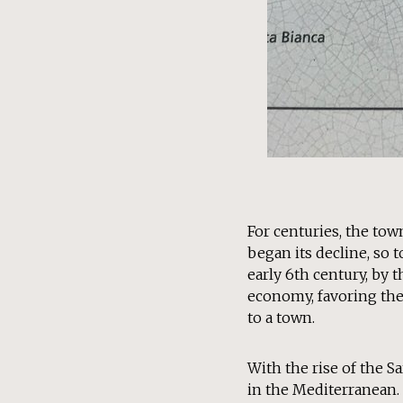
For centuries, the tow
began its decline, so 
early 6th century, by 
economy, favoring the 
to a town.
With the rise of the 
in the Mediterranean.