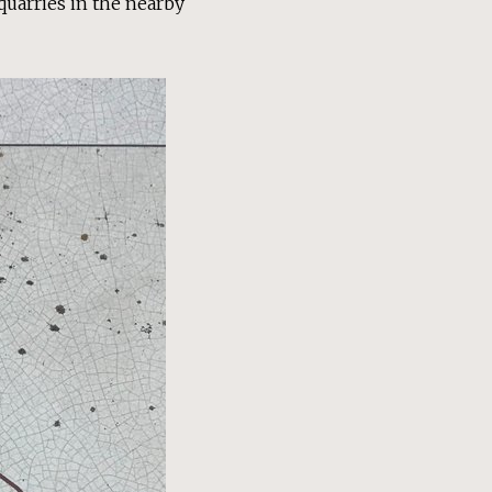
 quarries in the nearby