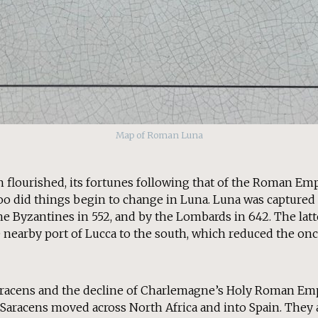
Map of Roman Luna
n flourished, its fortunes following that of the Roman Emp
too did things begin to change in Luna. Luna was captured
the Byzantines in 552, and by the Lombards in 642. The lat
nearby port of Lucca to the south, which reduced the once
Saracens and the decline of Charlemagne’s Holy Roman E
 Saracens moved across North Africa and into Spain. They 