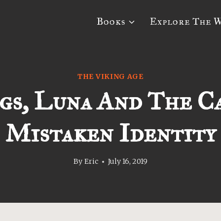
Books
Explore The 
THE VIKING AGE
gs, Luna And The C
Mistaken Identity
By
Eric
July 16, 2019