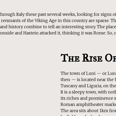
through Italy these past several weeks, looking for signs of
y, remnants of the Viking Age in this country are sparse. Th
d history combine to tell an interesting story. The place i
onside and Hastein attacked it, thinking it was Rome. So, of 
The Rise O
The town of Luni — or Lun
then — is located near the 
Tuscany and Liguria, on the 
It is a sleepy town, with no
its riches and prominence s
Roman amphitheater marked
The area sits about 1km fr