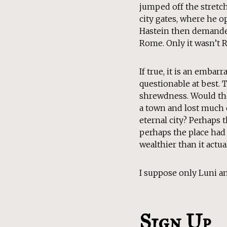
jumped off the stretch
city gates, where he o
Hastein then demanded
Rome. Only it wasn’t 
If true, it is an embar
questionable at best. 
shrewdness. Would the
a town and lost much o
eternal city? Perhaps 
perhaps the place had
wealthier than it actu
I suppose only Luni an
Sign Up