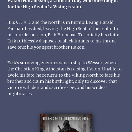
Hakon Haraldsson, a Christian boy who once fought
for the High Seat of a Viking realm.
It is 935 A.D. and the North is in turmoil. King Harald
Fairhair has died, leaving the High Seat of the realm to
his murderous son, Erik Bloodaxe. To solidify his claim,
Erik ruthlessly disposes of all claimants to his throne,
save one: his youngest brother Hakon.
Erik’s surviving enemies send a ship to Wessex, where
the Christian King Athelstan is raising Hakon. Unable to
avoid his fate, he returns to the Viking North to face his
brother and claim his birthright, only to discover that
victory will demand sacrifices beyond his wildest
nightmares.