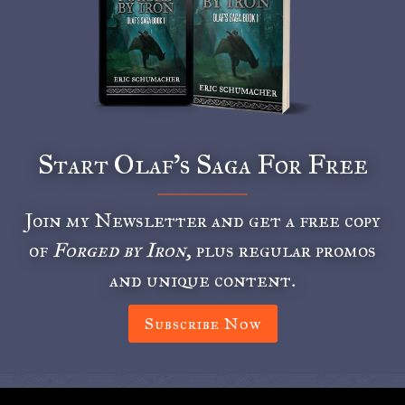
Start Olaf’s Saga For Free
Join my Newsletter and get a free copy
of
Forged by Iron
, plus regular promos
and unique content.
Subscribe Now