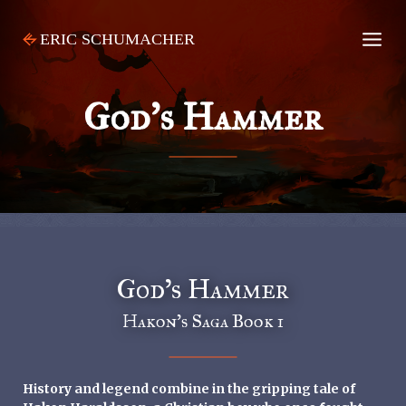
Skip
to
content
God’s Hammer
God’s Hammer
Hakon’s Saga Book 1
History and legend combine in the gripping tale of