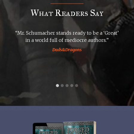
What Readers Say
“Mr. Schumacher stands ready to be a ‘Great’
in a world full of mediocre authors.”
Dads&Dragons