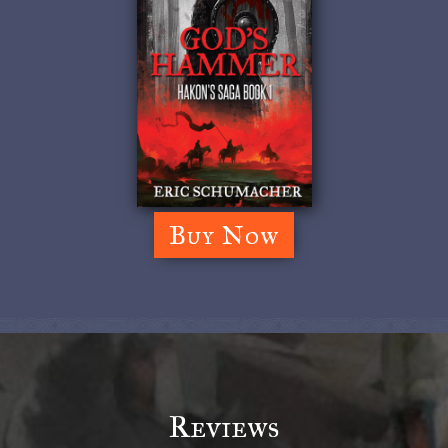
Buy Now
Reviews