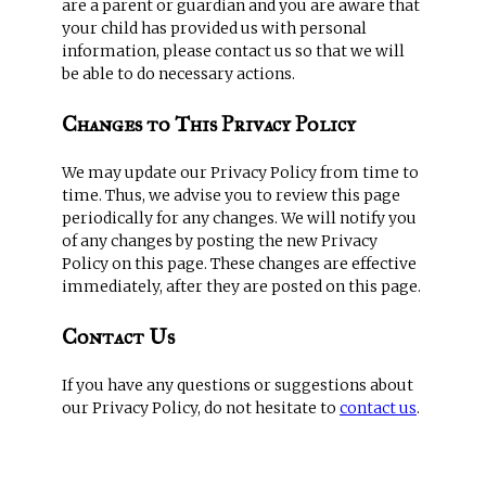
are a parent or guardian and you are aware that
your child has provided us with personal
information, please contact us so that we will
be able to do necessary actions.
Changes to This Privacy Policy
We may update our Privacy Policy from time to
time. Thus, we advise you to review this page
periodically for any changes. We will notify you
of any changes by posting the new Privacy
Policy on this page. These changes are effective
immediately, after they are posted on this page.
Contact Us
If you have any questions or suggestions about
our Privacy Policy, do not hesitate to
contact us
.