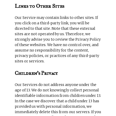
Links to Other Sites
Our Service may contain links to other sites. If
you click on a third-party link, you will be
directed to that site. Note that these external
sites are not operated by us. Therefore, we
strongly advise you to review the Privacy Policy
of these websites. We have no control over, and
assume no responsibility for the content,
privacy policies, or practices of any third-party
sites or services.
Children’s Privacy
Our Services do not address anyone under the
age of 13. We do not knowingly collect personal
identifiable information from children under 13.
In the case we discover that a child under 13 has
provided us with personal information, we
immediately delete this from our servers. If you