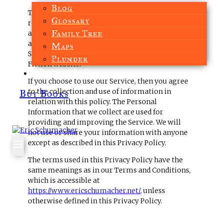
Blog
This page is used to inform website visitors
Glossary
regarding our policies with the collection, use,
Family Tree
and disclosure of Personal Information if
anyone decided to use our Service, the Eric
Maps
Schumacher – Author of Viking Historical
Plunder
Fiction website.
Reader’s Club
If you choose to use our Service, then you agree
to the collection and use of information in
Buy Books
relation with this policy. The Personal
Information that we collect are used for
providing and improving the Service. We will
not use or share your information with anyone
except as described in this Privacy Policy.
The terms used in this Privacy Policy have the
same meanings as in our Terms and Conditions,
which is accessible at
https://www.ericschumacher.net/
, unless
otherwise defined in this Privacy Policy.