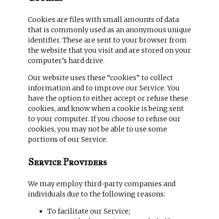
Cookies are files with small amounts of data
that is commonly used as an anonymous unique
identifier. These are sent to your browser from
the website that you visit and are stored on your
computer’s hard drive.
Our website uses these “cookies” to collect
information and to improve our Service. You
have the option to either accept or refuse these
cookies, and know when a cookie is being sent
to your computer. If you choose to refuse our
cookies, you may not be able to use some
portions of our Service.
Service Providers
We may employ third-party companies and
individuals due to the following reasons:
To facilitate our Service;