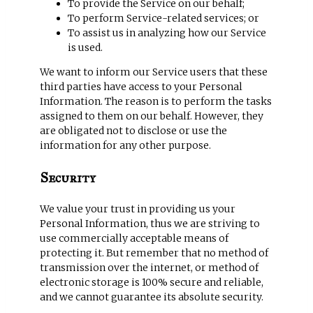
To provide the Service on our behalf;
To perform Service-related services; or
To assist us in analyzing how our Service
is used.
We want to inform our Service users that these
third parties have access to your Personal
Information. The reason is to perform the tasks
assigned to them on our behalf. However, they
are obligated not to disclose or use the
information for any other purpose.
Security
We value your trust in providing us your
Personal Information, thus we are striving to
use commercially acceptable means of
protecting it. But remember that no method of
transmission over the internet, or method of
electronic storage is 100% secure and reliable,
and we cannot guarantee its absolute security.