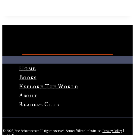
Home
Books
Explore The World
About
Readers Club
© 2026, Eric Schumacher. All rights reserved. Some affiliate links in use.
Privacy Policy
|