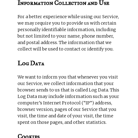
Information Collection and Use
For a better experience while using our Service,
we may require you to provide us with certain
personally identifiable information, including
but not limited to your name, phone number,
and postal address. The information that we
collect will be used to contact or identify you.
Log Data
We want to inform you that whenever you visit
our Service, we collect information that your
browser sends to us that is called Log Data. This
Log Data may include information such as your
computer’s Internet Protocol (“IP”) address,
browser version, pages of our Service that you
visit, the time and date of your visit, the time
spent on those pages, and other statistics.
Cookies