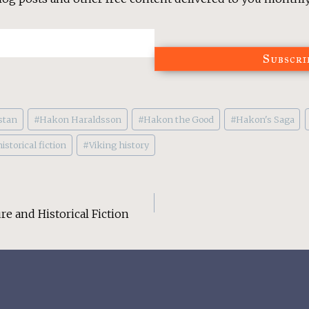
Subscri
stan
#
Hakon Haraldsson
#
Hakon the Good
#
Hakon's Saga
istorical fiction
#
Viking history
re and Historical Fiction
on