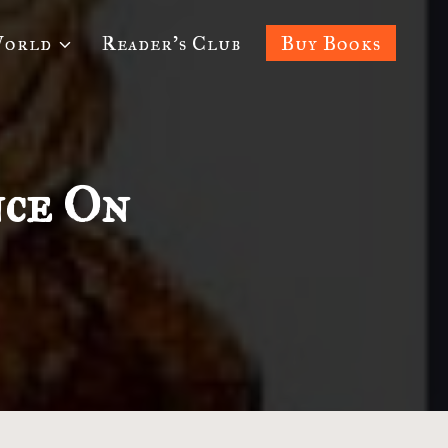
World
Reader’s Club
Buy Books
nce On