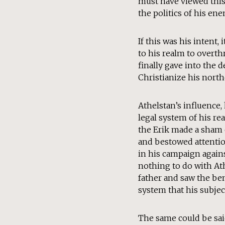
must have viewed this 
the politics of his en
If this was his intent
to his realm to overth
finally gave into the 
Christianize his nort
Athelstan’s influence
legal system of his r
the Erik made a sham o
and bestowed attention
in his campaign agains
nothing to do with Ath
father and saw the ben
system that his subject
The same could be sai