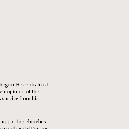
 begun. He centralized
eir opinion of the
s survive from his
 supporting churches.
om continental Europe.