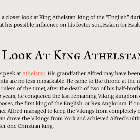
e a closer look at King Athelstan, king of the “English” du
 at his possible influence on his foster son, Hakon (or Haa
 Look At King Athelsta
ck peek at
Athelstan
. His grandfather Alfred may have been 
ts are no less remarkable. He came to the throne at the ri
 rulers of the time), after the death of two of his half-bro
two years, he conquered the last remaining Viking kingdom
poses, the first king of the English, or Rex Anglorum, if on
her Alfred managed to keep the Vikings from completely 
n drove the Vikings from York and achieved Alfred’s ultim
r one Christian king.