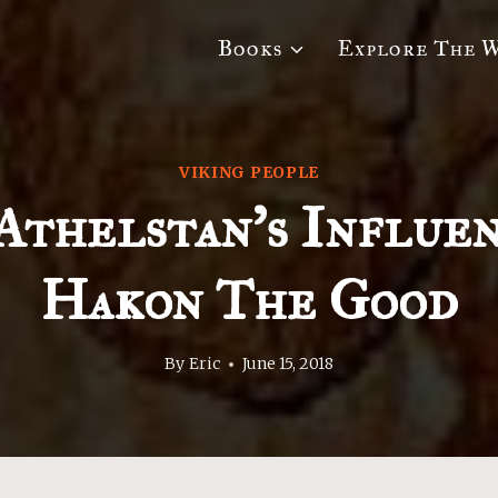
Books
Explore The 
VIKING PEOPLE
Athelstan’s Influe
Hakon The Good
By
Eric
June 15, 2018