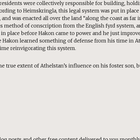
esidents were collectively responsible for building, hold
ording to Heimskringla, this legal system was put in place 
s, and was enacted all over the land “along the coast as far
his method of conscription from the English fyrd system, a
it in place before Hakon came to power and he just improv
ble Hakon learned something of defense from his time in 
 time reinvigorating this system.
 true extent of Athelstan’s influence on his foster son, 
log posts and other free content delivered to you monthly