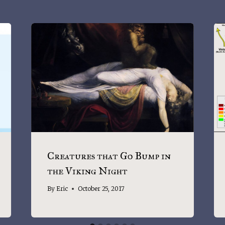
Creatures that Go Bump in
the Viking Night
By
Eric
October 25, 2017