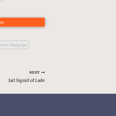
be
#
the Viking Age
NEXT
Jarl Sigurd of Lade