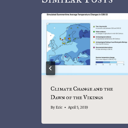
te
Climate Change and the
Dawn of the Vikings
By
Eric
April 5, 2019