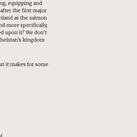
ing, equipping and
after the first major
 inland as the salmon
nd more specifically,
ed upon it? We don’t
Athelstan’s kingdom
but it makes for some
!