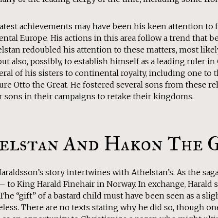
eatest achievements may have been his keen attention to f
ental Europe. His actions in this area follow a trend that b
lstan redoubled his attention to these matters, most likel
but also, possibly, to establish himself as a leading ruler 
ral of his sisters to continental royalty, including one to
ure Otto the Great. He fostered several sons from these re
r sons in their campaigns to retake their kingdoms.
elstan And Hakon The 
raldsson’s story intertwines with Athelstan’s. As the sag
— to King Harald Finehair in Norway. In exchange, Harald s
 The “gift” of a bastard child must have been seen as a slig
less. There are no texts stating why he did so, though on