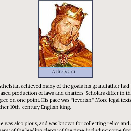
 Athelstan achieved many of the goals his grandfather had
ed production of laws and charters. Scholars differ in th
agree on one point. His pace was “feverish.” More legal text
ther 10th-century English king.
he was also pious, and was known for collecting relics and
many of the leading clergy of the time, including some fr