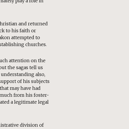
ately play a role in
Christian and returned
k to his faith or
 Hakon attempted to
stablishing churches.
much attention on the
ut the sagas tell us
 understanding also,
support of his subjects
e that may have had
 much from his foster-
ated a legitimate legal
strative division of