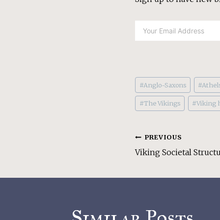
Post
#
Anglo-Saxons
#
Athel
Tags:
#
The Vikings
#
Viking h
Post
PREVIOUS
Viking Societal Structu
Navigati
Similar Posts