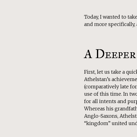
Today, I wanted to tak
and more specifically,
A Deeper
First, let us take a qui
Athelstan’s achievemen
(comparatively late for
use of this time. In 
for all intents and pur
Whereas his grandfat
Anglo-Saxons, Athelsta
“kingdom” united unde