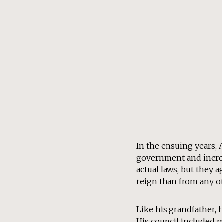
In the ensuing years,
government and increas
actual laws, but they 
reign than from any o
Like his grandfather, 
His council included 