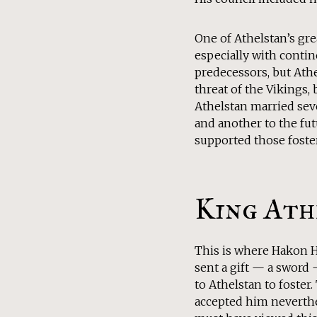
One of Athelstan’s gr
especially with contin
predecessors, but Athe
threat of the Vikings, 
Athelstan married seve
and another to the fut
supported those foste
King Ath
This is where Hakon Ha
sent a gift — a sword 
to Athelstan to foster.
accepted him neverthe