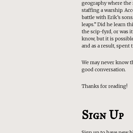
geography where the r
staffing a warship. Acc
battle with Erik’s son
leaps.” Did he learn t
the scip-fyrd, or was 
know, but it is possi
and as a result, spent
We may never know the
good conversation.
Thanks for reading!
Sign Up
Sign up to have new b