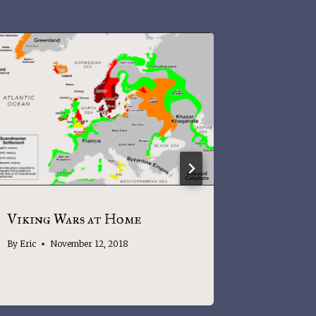
Viking Wars at Home
What’s i
names in
By
Eric
November 12, 2018
By
Eric
J