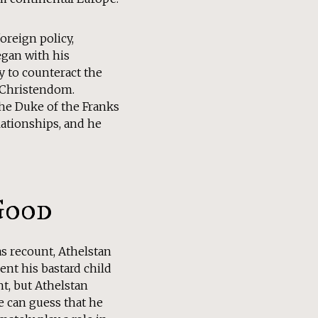
oreign policy,
egan with his
y to counteract the
in Christendom.
 the Duke of the Franks
lationships, and he
Good
as recount, Athelstan
ent his bastard child
ht, but Athelstan
e can guess that he