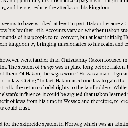
as an opportunity to Christianize a pagan who might ultim
emy, and hence, reduce the attacks on his kingdom.
, it seems to have worked, at least in part. Hakon became a 
row his brother Erik. Accounts vary on whether Hakon stuc
demands of his people to re-convert; but at least initially,
hern kingdom by bringing missionaries to his realm and e
, however, went farther than Christianity. Hakon focused 
ealm. The system of
things
was in place long before Hakon, b
f them. Of Hakon, the sagas write: “He was a man of great
 on law-Giving.” In fact, Hakon used one law to gain the 
t Erik, the return of odal rights to the landholders. Whil
elstan’s influence, it could be argued that Hakon learned
efit of laws from his time in Wessex and therefore, re-cre
s could trust.
d for the skipreide system in Norway, which was an admini