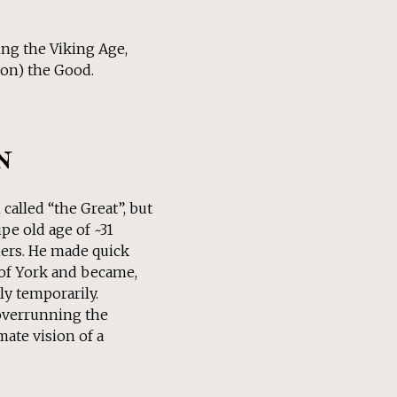
ring the Viking Age,
kon) the Good.
n
called “the Great”, but
pe old age of ~31
thers. He made quick
 of York and became,
ly temporarily.
overrunning the
ate vision of a