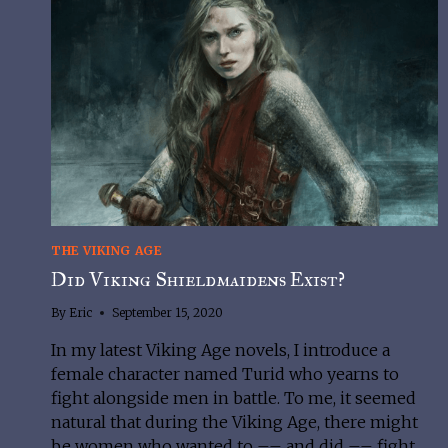
THE VIKING AGE
Did Viking Shieldmaidens Exist?
By
Eric
September 15, 2020
In my latest Viking Age novels, I introduce a
female character named Turid who yearns to
fight alongside men in battle. To me, it seemed
natural that during the Viking Age, there might
be women who wanted to –– and did –– fight.