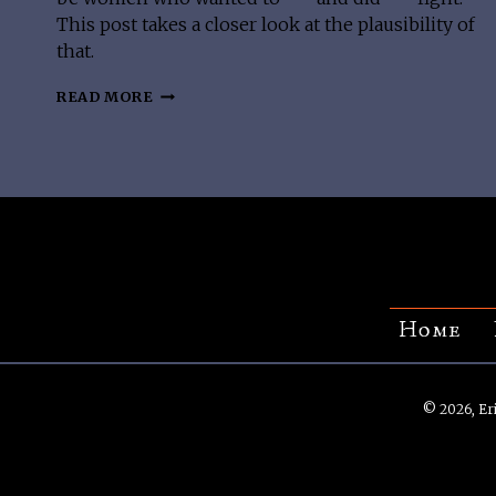
This post takes a closer look at the plausibility of
that.
DID
READ MORE
VIKING
SHIELDMAIDENS
EXIST?
Home
© 2026, Eri