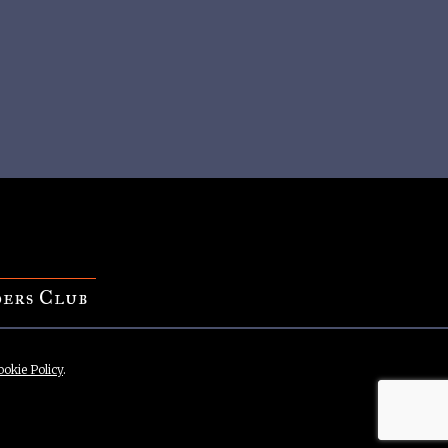
ers Club
ookie Policy
.