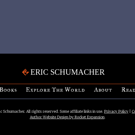
Books
Explore The World
About
Read
c Schumacher. All rights reserved. Some affiliate links in use.
Privacy Policy
|
C
Author Website Design by Rocket Expansion
.