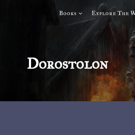
Books
Explore The 
Dorostolon