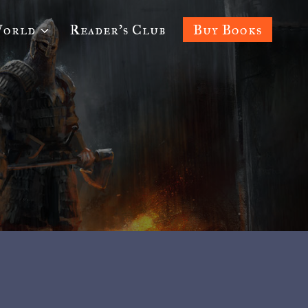
World
Reader’s Club
Buy Books