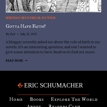
WRITING HISTORICAL FICTION
Gotta Have Faith?
By
Eric
July 25, 2017
A blogger recently asked me about the role of faith in my
novels. It’s an interesting question, and one I wanted to
give some attention to here. Read on to find out more…
GOTTA
READ MORE
HAVE
FAITH?
Home
Books
Explore The World
About
Readers Club