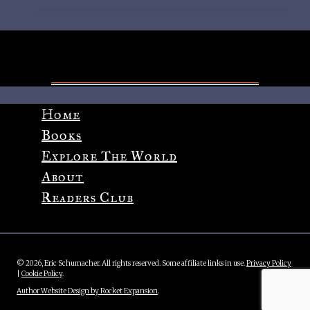
Cover
Reveal,
Synopsis
and
Pre-
Order!
Home
Books
Explore The World
About
Readers Club
© 2026, Eric Schumacher. All rights reserved. Some affiliate links in use.
Privacy Policy
|
Cookie Policy
.
Author Website Design by Rocket Expansion
.