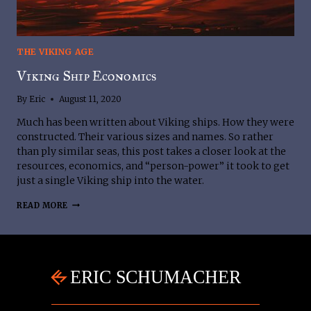
THE VIKING AGE
Viking Ship Economics
By
Eric
August 11, 2020
Much has been written about Viking ships. How they were
constructed. Their various sizes and names. So rather
than ply similar seas, this post takes a closer look at the
resources, economics, and “person-power” it took to get
just a single Viking ship into the water.
VIKING
READ MORE
SHIP
ECONOMICS