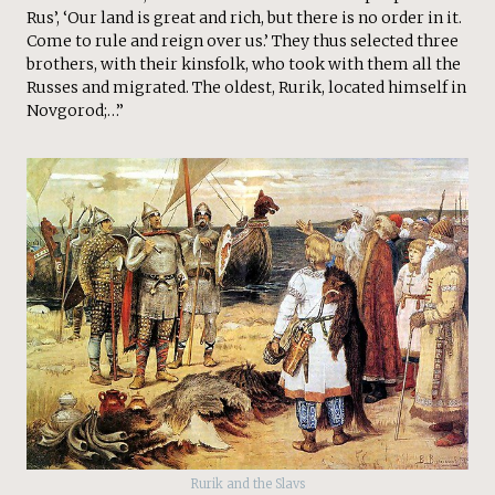
Rus’, ‘Our land is great and rich, but there is no order in it.
Come to rule and reign over us.’ They thus selected three
brothers, with their kinsfolk, who took with them all the
Russes and migrated. The oldest, Rurik, located himself in
Novgorod;…”
Rurik and the Slavs