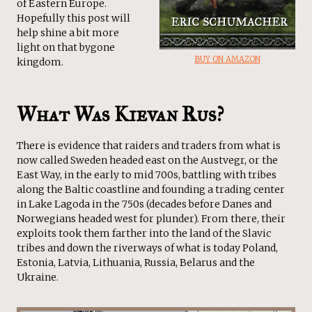
of Eastern Europe.
Hopefully this post will
help shine a bit more
light on that bygone
BUY ON AMAZON
kingdom.
What Was Kievan Rus?
There is evidence that raiders and traders from what is
now called Sweden headed east on the Austvegr, or the
East Way, in the early to mid 700s, battling with tribes
along the Baltic coastline and founding a trading center
in Lake Lagoda in the 750s (decades before Danes and
Norwegians headed west for plunder). From there, their
exploits took them farther into the land of the Slavic
tribes and down the riverways of what is today Poland,
Estonia, Latvia, Lithuania, Russia, Belarus and the
Ukraine.