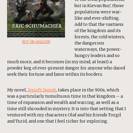
but in Kievan Rus’, those
populations were war-
like and ever-shifting.
Add to that the vastness
of the kingdom and its
forests, the cold winters,
BUY ON AMAZON
the dangerous
waterways, the power-
hungry leaders and so
much more, and it becomes (in my mind, at least) a
powder keg of ever-present danger for anyone who dared
seek their fortune and fame within its borders.
My novel,
Sigurd’s Swords
, takes place in the 900s, which
was a particularly tumultuous time in that kingdom – a
time of expansion and wealth and warring, as well as a
time still shrouded in mystery. It is into that setting that I
ventured with my characters Olaf and his friends Torgil
and Turid, and one that I feel richer for exploring.