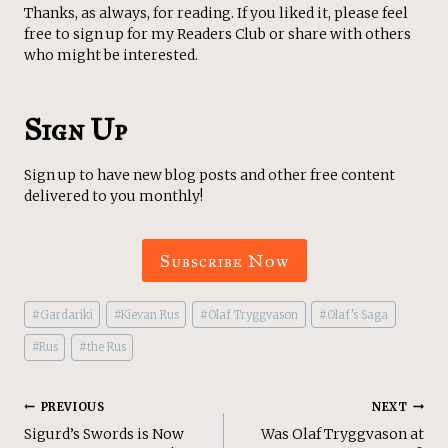
Thanks, as always, for reading. If you liked it, please feel
free to sign up for my Readers Club or share with others
who might be interested.
Sign Up
Sign up to have new blog posts and other free content
delivered to you monthly!
Subscribe Now
Post
#
Gardariki
#
Kievan Rus
#
Olaf Tryggvason
#
Olaf's Saga
Tags:
#
Rus
#
the Rus
Post
PREVIOUS
NEXT
Sigurd’s Swords is Now
Was Olaf Tryggvason at