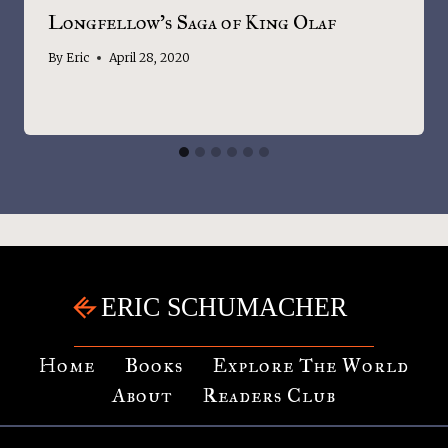
Longfellow’s Saga of King Olaf
By
Eric
April 28, 2020
Home
Books
Explore The World
About
Readers Club