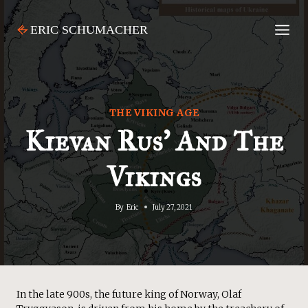
Skip
to
content
THE VIKING AGE
Kievan Rus’ And The
Vikings
By
Eric
July 27, 2021
In the late 900s, the future king of Norway, Olaf