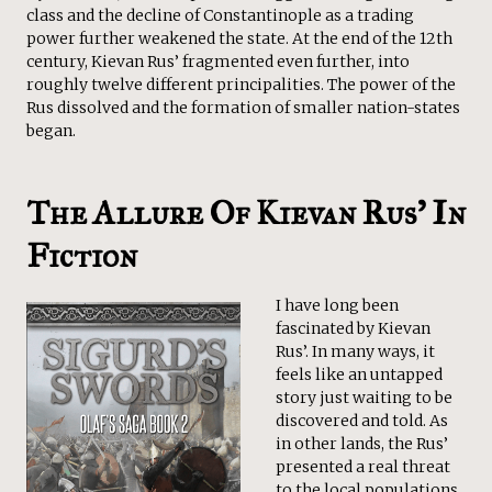
class and the decline of Constantinople as a trading
power further weakened the state. At the end of the 12th
century, Kievan Rus’ fragmented even further, into
roughly twelve different principalities. The power of the
Rus dissolved and the formation of smaller nation-states
began.
The Allure Of Kievan Rus’ In
Fiction
I have long been
fascinated by Kievan
Rus’. In many ways, it
feels like an untapped
story just waiting to be
discovered and told. As
in other lands, the Rus’
presented a real threat
to the local populations,