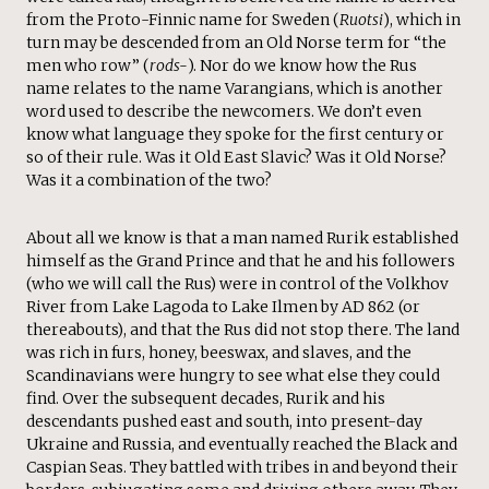
from the Proto-Finnic name for Sweden (
Ruotsi
), which in
turn may be descended from an Old Norse term for “the
men who row” (
rods-
). Nor do we know how the Rus
name relates to the name Varangians, which is another
word used to describe the newcomers. We don’t even
know what language they spoke for the first century or
so of their rule. Was it Old East Slavic? Was it Old Norse?
Was it a combination of the two?
About all we know is that a man named Rurik established
himself as the Grand Prince and that he and his followers
(who we will call the Rus) were in control of the Volkhov
River from Lake Lagoda to Lake Ilmen by AD 862 (or
thereabouts), and that the Rus did not stop there. The land
was rich in furs, honey, beeswax, and slaves, and the
Scandinavians were hungry to see what else they could
find. Over the subsequent decades, Rurik and his
descendants pushed east and south, into present-day
Ukraine and Russia, and eventually reached the Black and
Caspian Seas. They battled with tribes in and beyond their