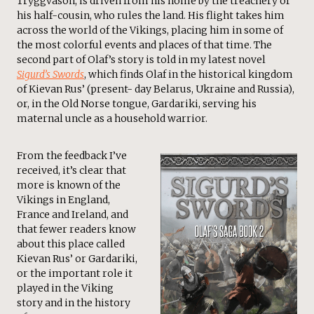
Tryggvason, is driven from his home by the treachery of
his half-cousin, who rules the land. His flight takes him
across the world of the Vikings, placing him in some of
the most colorful events and places of that time. The
second part of Olaf’s story is told in my latest novel
Sigurd’s Swords
, which finds Olaf in the historical kingdom
of Kievan Rus’ (present- day Belarus, Ukraine and Russia),
or, in the Old Norse tongue, Gardariki, serving his
maternal uncle as a household warrior.
From the feedback I’ve
received, it’s clear that
more is known of the
Vikings in England,
France and Ireland, and
that fewer readers know
about this place called
Kievan Rus’ or Gardariki,
or the important role it
played in the Viking
story and in the history