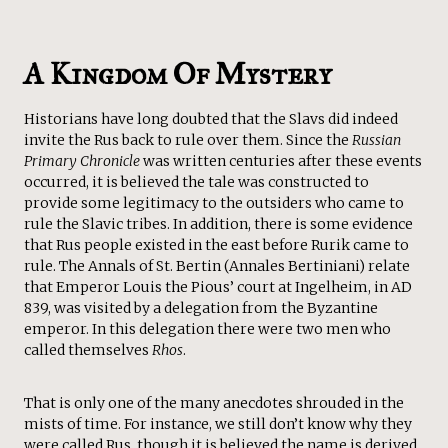
A Kingdom Of Mystery
Historians have long doubted that the Slavs did indeed
invite the Rus back to rule over them. Since the
Russian
Primary Chronicle
was written centuries after these events
occurred, it is believed the tale was constructed to
provide some legitimacy to the outsiders who came to
rule the Slavic tribes. In addition, there is some evidence
that Rus people existed in the east before Rurik came to
rule. The Annals of St. Bertin (Annales Bertiniani) relate
that Emperor Louis the Pious’ court at Ingelheim, in AD
839, was visited by a delegation from the Byzantine
emperor. In this delegation there were two men who
called themselves
Rhos
.
That is only one of the many anecdotes shrouded in the
mists of time. For instance, we still don’t know why they
were called Rus, though it is believed the name is derived