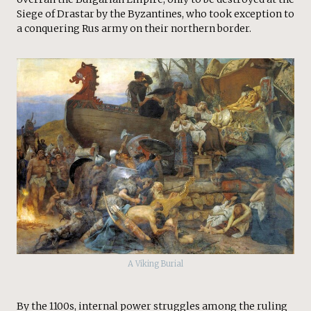
Siege of Drastar by the Byzantines, who took exception to
a conquering Rus army on their northern border.
A Viking Burial
By the 1100s, internal power struggles among the ruling