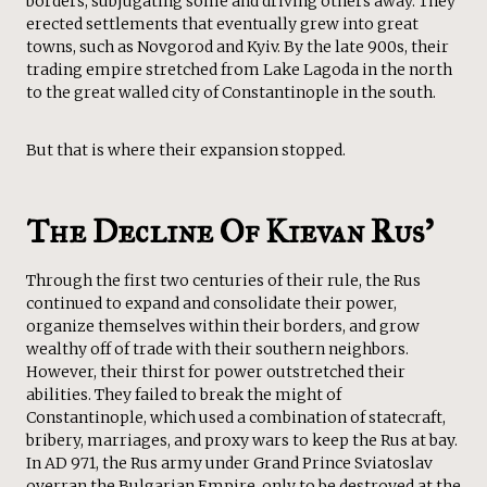
borders, subjugating some and driving others away. They
erected settlements that eventually grew into great
towns, such as Novgorod and Kyiv. By the late 900s, their
trading empire stretched from Lake Lagoda in the north
to the great walled city of Constantinople in the south.
But that is where their expansion stopped.
The Decline Of Kievan Rus’
Through the first two centuries of their rule, the Rus
continued to expand and consolidate their power,
organize themselves within their borders, and grow
wealthy off of trade with their southern neighbors.
However, their thirst for power outstretched their
abilities. They failed to break the might of
Constantinople, which used a combination of statecraft,
bribery, marriages, and proxy wars to keep the Rus at bay.
In AD 971, the Rus army under Grand Prince Sviatoslav
overran the Bulgarian Empire, only to be destroyed at the