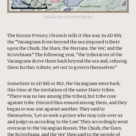
Tribal areas of Eastern Europe
The
Russian Primary Chronicle
tells it this way. In AD 859,
the “Varangians from beyond the sea imposed tribute
upon the Chuds, the Slavs, the Merians, the Ves’, and the
Krivichians.” The following year, “the tributaries of the
Varangians drove them back beyond the sea and, refusing
them further tribute, set out to govern themselves.”
Sometime in AD 861 or 862, the Varangians were back,
this time at the invitation of the same Slavic tribes.
“There was no law among [the tribes], but tribe rose
against tribe. Discord thus ensued among them, and they
began to war one against another. They said to
themselves, ‘Let us seek a prince who may rule over us
and judge us according to the Law.’ They accordingly went
overseas to the Varangian Russes. The Chuds, the Slavs,
the Krivichians, and the Ves’ then said to the people of