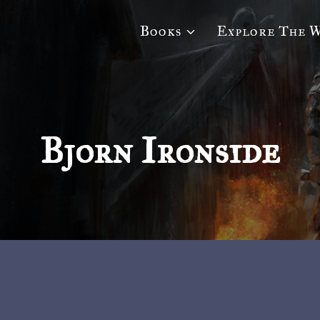
Books
Explore The 
Bjorn Ironside