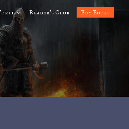
World
Reader’s Club
Buy Books