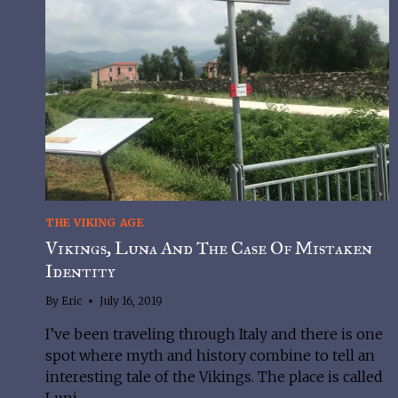
THE VIKING AGE
Vikings, Luna And The Case Of Mistaken
Identity
By
Eric
July 16, 2019
I’ve been traveling through Italy and there is one 
spot where myth and history combine to tell an 
interesting tale of the Vikings. The place is called 