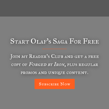
Start Olaf’s Saga For Free
Join my Reader’s Club and get a free
copy of
Forged by Iron
, plus regular
promos and unique content.
Subscribe Now