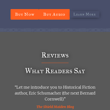
Buy Now
Buy Audio
Learn More
Reviews
What Readers Say
“Let me introduce you to Historical Fiction
author, Eric Schumacher (the next Bernard
Cornwell).”
The Shield Maiden Blog