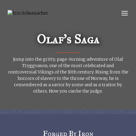
Skip
to
content
Olaf’s Saga
Jump into the gritty, page-turning adventure of Olaf
Tryggvason, one of the most celebrated and
controversial Vikings of the 10th century. Rising from the
horrors of slavery to the throne of Norway, he is
remembered as a savior by some and as a traitor by
others. Now you can be the judge.
Forged By Iron