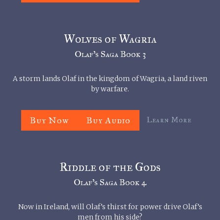
Wolves of Wagria
Olaf’s Saga Book 3
A storm lands Olaf in the kingdom of Wagria, a land riven
by warfare.
Buy Now
Buy Audio
Learn More
Riddle of the Gods
Olaf’s Saga Book 4
Now in Ireland, will Olaf’s thirst for power drive Olaf’s
men from his side?