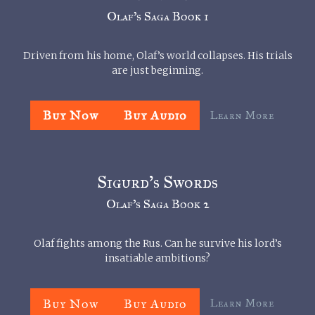
Olaf’s Saga Book 1
Driven from his home, Olaf’s world collapses. His trials
are just beginning.
Buy Now
Buy Audio
Learn More
Sigurd’s Swords
Olaf’s Saga Book 2
Olaf fights among the Rus. Can he survive his lord’s
insatiable ambitions?
Buy Now
Buy Audio
Learn More