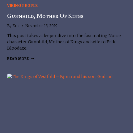
VIKING PEOPLE
Gunnhild, Mother Of Kings
By
Eric
November 13, 2019
This post takes a deeper dive into the fascinating Norse 
character Gunnhild, Mother of Kings and wife to Erik 
Bloodaxe.
GUNNHILD,
READ MORE
MOTHER
OF
KINGS