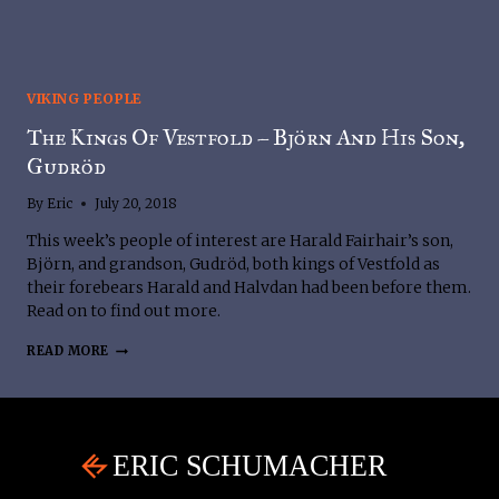
VIKING PEOPLE
The Kings Of Vestfold – Björn And His Son,
Gudröd
By
Eric
July 20, 2018
This week’s people of interest are Harald Fairhair’s son, 
Björn, and grandson, Gudröd, both kings of Vestfold as 
their forebears Harald and Halvdan had been before them. 
Read on to find out more.
THE
READ MORE
KINGS
OF
VESTFOLD
–
BJÖRN
AND
HIS
SON,