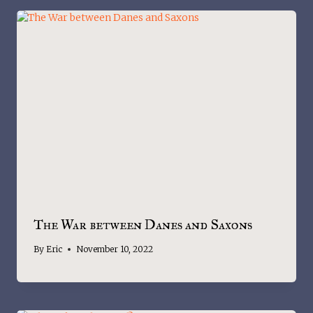
The War between Danes and Saxons
By
Eric
November 10, 2022