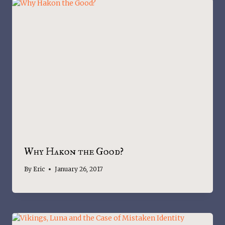
Why Hakon the Good?
By
Eric
January 26, 2017