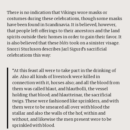
There is no indication that Vikings wore masks or
costumes during these celebrations, though some masks
have been found in Scandinavia. It is believed, however,
that people left offerings to their ancestors and the land
spirits outside their homes in order to gain their favor. It
is also believed that these
blóts
took on a sinister visage.
Snorri Sturluson describes Jarl Sigurd’s sacrificial
celebrations this way:
“At this feast all were to take part in the drinking of
ale. Also all kinds of livestock were killed in
connection with it, horses also; and all the blood from
them was called hlaut, and hlautbolli, the vessel
holding that blood; and hlautteinar, the sacrificial
twigs. These were fashioned like sprinklers, and with
them were to be smeared all over with blood the
stallar and also the walls of the hof, within and
without, and likewise the men present were to be
sprinkled with blood.