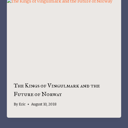
The Kings of Vingulmark and the
Future of Norway
By
Eric
August 10, 2018