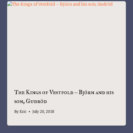
The Kings of Vestfold – Björn and his
son, Gudröd
By
Eric
July 20, 2018