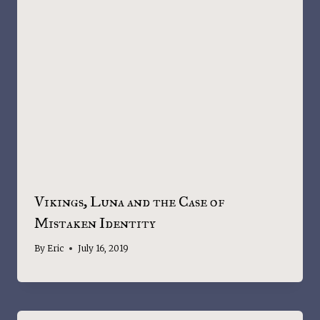
Vikings, Luna and the Case of
Mistaken Identity
By
Eric
July 16, 2019