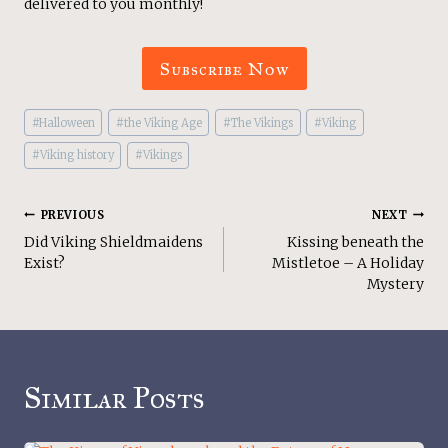
delivered to you monthly!
Subscribe Now
Post
#
Halloween
#
the Viking Age
#
The Vikings
#
Viking
Tags:
#
Viking history
#
Vikings
Post
PREVIOUS
NEXT
Did Viking Shieldmaidens
Kissing beneath the
Navigation
Exist?
Mistletoe – A Holiday
Mystery
Similar Posts