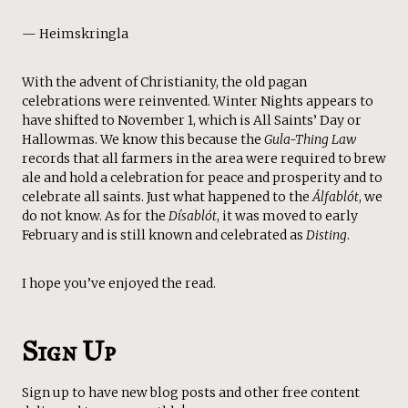
— Heimskringla
With the advent of Christianity, the old pagan
celebrations were reinvented. Winter Nights appears to
have shifted to November 1, which is All Saints’ Day or
Hallowmas. We know this because the
Gula-Thing Law
records that all farmers in the area were required to brew
ale and hold a celebration for peace and prosperity and to
celebrate all saints. Just what happened to the
Álfablót
, we
do not know. As for the
Dísablót
, it was moved to early
February and is still known and celebrated as
Disting
.
I hope you’ve enjoyed the read.
Sign Up
Sign up to have new blog posts and other free content