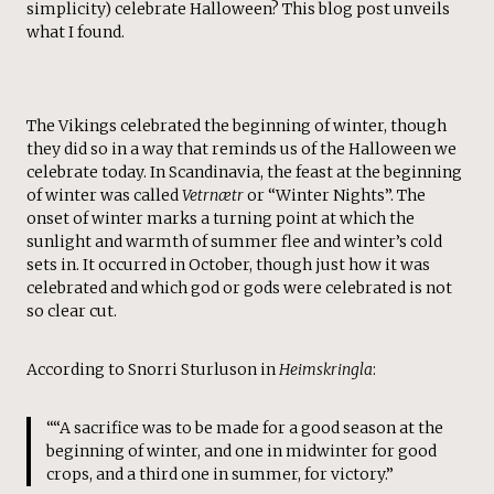
simplicity) celebrate Halloween? This blog post unveils
what I found.
The Vikings celebrated the beginning of winter, though
they did so in a way that reminds us of the Halloween we
celebrate today. In Scandinavia, the feast at the beginning
of winter was called
Vetrnætr
or “Winter Nights”. The
onset of winter marks a turning point at which the
sunlight and warmth of summer flee and winter’s cold
sets in. It occurred in October, though just how it was
celebrated and which god or gods were celebrated is not
so clear cut.
According to Snorri Sturluson in
Heimskringla
:
““A sacrifice was to be made for a good season at the
beginning of winter, and one in midwinter for good
crops, and a third one in summer, for victory.”