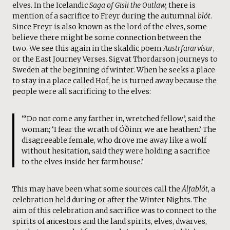
elves. In the Icelandic
Saga of Gisli the Outlaw,
there is
mention of a sacrifice to Freyr during the autumnal
blót
.
Since Freyr is also known as the lord of the elves, some
believe there might be some connection between the
two. We see this again in the skaldic poem
Austrfararvísur
,
or the East Journey Verses. Sigvat Thordarson journeys to
Sweden at the beginning of winter. When he seeks a place
to stay in a place called Hof, he is turned away because the
people were all sacrificing to the elves:
“‘Do not come any farther in, wretched fellow’, said the
woman; ‘I fear the wrath of Óðinn; we are heathen.’ The
disagreeable female, who drove me away like a wolf
without hesitation, said they were holding a sacrifice
to the elves inside her farmhouse.’
This may have been what some sources call the
Álfablót
, a
celebration held during or after the Winter Nights. The
aim of this celebration and sacrifice was to connect to the
spirits of ancestors and the land spirits, elves, dwarves,