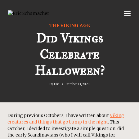
Skip
to
content
THE VIKING AGE
Did Vikings
Celebrate
Halloween?
By
Eric
October 13, 2020
During previous Octobers, I have written about
Viking
creatures and things that go bump in the night
. This
October, I decided to investigate a simple question: did
the early Scandinavians (who I will call Vikings for