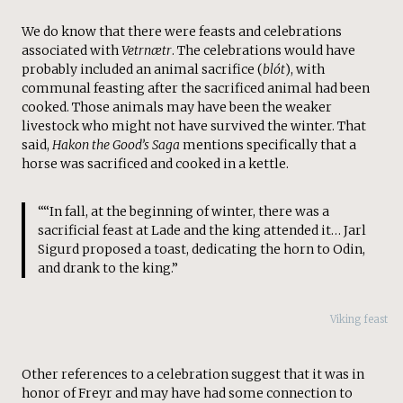
We do know that there were feasts and celebrations
associated with
Vetrnætr
. The celebrations would have
probably included an animal sacrifice (
blót
), with
communal feasting after the sacrificed animal had been
cooked. Those animals may have been the weaker
livestock who might not have survived the winter. That
said,
Hakon the Good’s Saga
mentions specifically that a
horse was sacrificed and cooked in a kettle.
““In fall, at the beginning of winter, there was a
sacrificial feast at Lade and the king attended it… Jarl
Sigurd proposed a toast, dedicating the horn to Odin,
and drank to the king.”
Viking feast
Other references to a celebration suggest that it was in
honor of Freyr and may have had some connection to