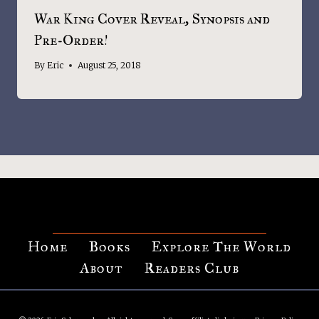
War King Cover Reveal, Synopsis and
Pre-Order!
By
Eric
August 25, 2018
Home
Books
Explore The World
About
Readers Club