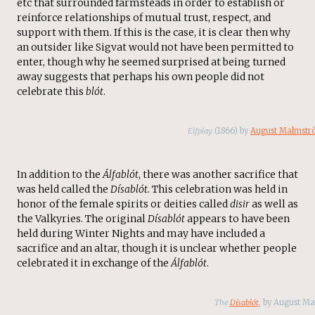
etc that surrounded farmsteads in order to establish or
reinforce relationships of mutual trust, respect, and
support with them. If this is the case, it is clear then why
an outsider like Sigvat would not have been permitted to
enter, though why he seemed surprised at being turned
away suggests that perhaps his own people did not
celebrate this
blót
.
Elfplay
(1866) by
August Malmstr
In addition to the
Álfablót
, there was another sacrifice that
was held called the
Dísablót.
This
celebration was held in
honor of the female spirits or deities called
disir
as well as
the Valkyries. The original
Dísablót
appears to have been
held during Winter Nights and may have included a
sacrifice and an altar, though it is unclear whether people
celebrated it in exchange of the
Álfablót
.
The
Dísablót
, by August M