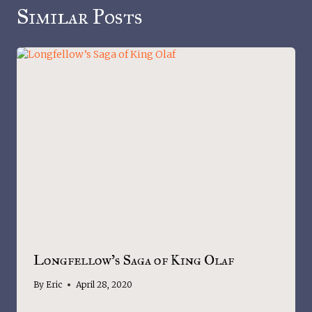
Similar Posts
Longfellow’s Saga of King Olaf
By
Eric
April 28, 2020