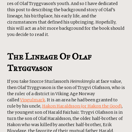
res of Olaf Tryggvason’s youth. And so I have dedicated
this post to describing the background story of Olaf’s
lineage, his birthplace, his early life, and the
circumstances that defined his upbringing. Hopefully,
this will act as a bit more background for the book should
you decide to read it.
The Lineage Of Olaf
Tryggvason
If you take Snorre Sturlasson’s
Heimskinrgla
at face value,
then Olaf Tryggvason is the son of Trygvi Olafsson, who is
the ruler of a district in Viking Age Norway
called
Vingulmark
. It is an area he had been granted to
rule by his uncle,
Hakon Haraldsson (or Hakon the Good)
,
the youngest son of Harald Fairhair. Trygvi Olafsson is in
turn the son of Olaf Haraldsson, the older half-brother of
Hakon who was killed by another half-brother, Erik
Bloodaxe, the favorite of their mutual father Harald.