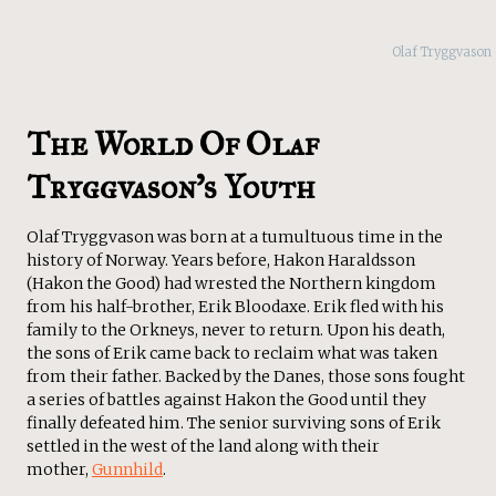
Olaf Tryggvason
The World Of Olaf
Tryggvason’s Youth
Olaf Tryggvason was born at a tumultuous time in the
history of Norway. Years before, Hakon Haraldsson
(Hakon the Good) had wrested the Northern kingdom
from his half-brother, Erik Bloodaxe. Erik fled with his
family to the Orkneys, never to return. Upon his death,
the sons of Erik came back to reclaim what was taken
from their father. Backed by the Danes, those sons fought
a series of battles against Hakon the Good until they
finally defeated him. The senior surviving sons of Erik
settled in the west of the land along with their
mother,
Gunnhild
.