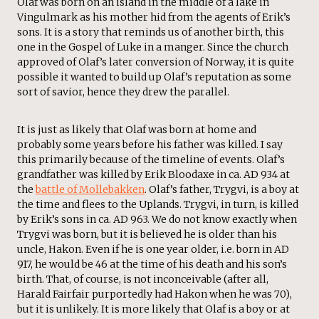
Olaf was born on an island in the middle of a lake in
Vingulmark as his mother hid from the agents of Erik’s
sons. It is a story that reminds us of another birth, this
one in the Gospel of Luke in a manger. Since the church
approved of Olaf’s later conversion of Norway, it is quite
possible it wanted to build up Olaf’s reputation as some
sort of savior, hence they drew the parallel.
It is just as likely that Olaf was born at home and
probably some years before his father was killed. I say
this primarily because of the timeline of events. Olaf’s
grandfather was killed by Erik Bloodaxe in ca. AD 934 at
the
battle of Mollebakken
. Olaf’s father, Trygvi, is a boy at
the time and flees to the Uplands. Trygvi, in turn, is killed
by Erik’s sons in ca. AD 963. We do not know exactly when
Trygvi was born, but it is believed he is older than his
uncle, Hakon. Even if he is one year older, i.e. born in AD
917, he would be 46 at the time of his death and his son’s
birth. That, of course, is not inconceivable (after all,
Harald Fairfair purportedly had Hakon when he was 70),
but it is unlikely. It is more likely that Olaf is a boy or at