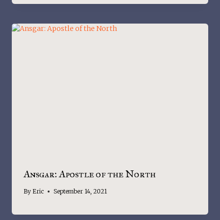
Ansgar: Apostle of the North
By
Eric
September 14, 2021