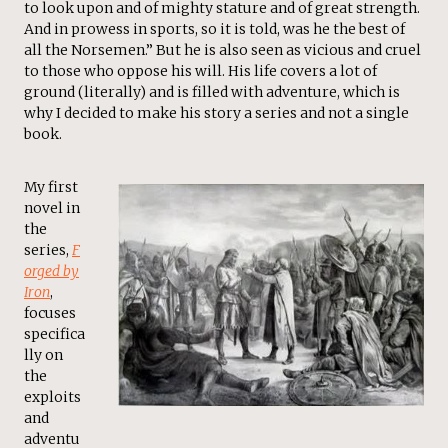
to look upon and of mighty stature and of great strength.
And in prowess in sports, so it is told, was he the best of
all the Norsemen.” But he is also seen as vicious and cruel
to those who oppose his will. His life covers a lot of
ground (literally) and is filled with adventure, which is
why I decided to make his story a series and not a single
book.
My first
novel in
the
series,
F
orged by
Iron
,
focuses
specifica
lly on
the
exploits
and
adventu