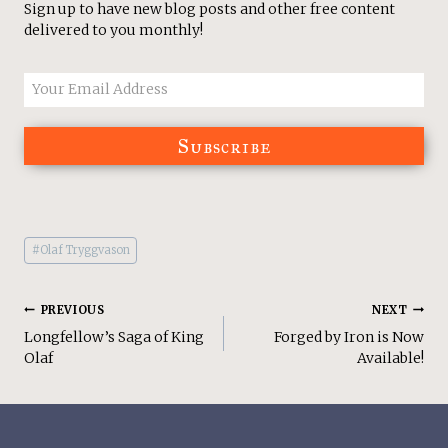
Sign up to have new blog posts and other free content
delivered to you monthly!
Subscribe
Post
#
Olaf Tryggvason
Tags:
Post
PREVIOUS
NEXT
Longfellow’s Saga of King
Forged by Iron is Now
Navigation
Olaf
Available!