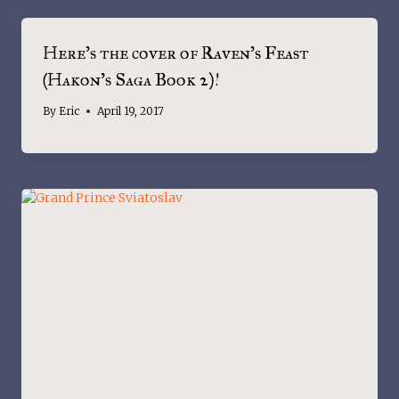
Here’s the cover of Raven’s Feast
(Hakon’s Saga Book 2)!
By
Eric
April 19, 2017