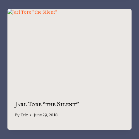
Jarl Tore “the Silent”
By
Eric
June 29, 2018