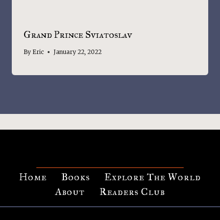
Grand Prince Sviatoslav
By
Eric
January 22, 2022
Home
Books
Explore The World
About
Readers Club