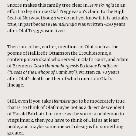
Snorre makes this family tree clear in
Heimskringla
in an
effort to legitimize Olaf Tryggvason’s claim to the High
Seat of Norway, though we do not yet know if it is actually
true, in part because
Heimskringla
was written ~250 years
after Olaf Tryggvason lived.
There are other, earlier, mentions of Olaf, such as the
poems of Hallfreðr Óttarsson the Troublesome
,
a
contemporary skald who served in Olaf’s court, and Adam
of Bremen’s
Gesta Hammaburgensis Ecclesiae Pontificum
(“Deeds of the Bishops of Hamburg”),
written ca. 70 years
after Olaf’s death, neither of which mention Olaf’s
lineage.
Still, even if you take
Heimskringla
to be moderately true,
that is, to think of Olaf maybe not as a direct descendent
of Harald Fairhair, but more as the son of a nobleman in
Vingulmark, then you have to think of Olaf as at least
noble, and maybe someone with designs for something
greater.