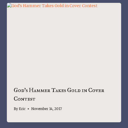
God’s Hammer Takes Gold in Cover
Contest
By
Eric
November 14, 2017