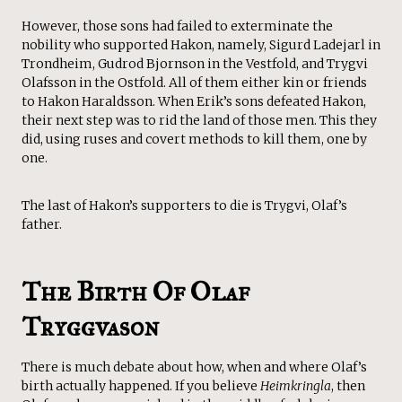
However, those sons had failed to exterminate the
nobility who supported Hakon, namely, Sigurd Ladejarl in
Trondheim, Gudrod Bjornson in the Vestfold, and Trygvi
Olafsson in the Ostfold. All of them either kin or friends
to Hakon Haraldsson. When Erik’s sons defeated Hakon,
their next step was to rid the land of those men. This they
did, using ruses and covert methods to kill them, one by
one.
The last of Hakon’s supporters to die is Trygvi, Olaf’s
father.
The Birth Of Olaf
Tryggvason
There is much debate about how, when and where Olaf’s
birth actually happened. If you believe
Heimkringla
, then