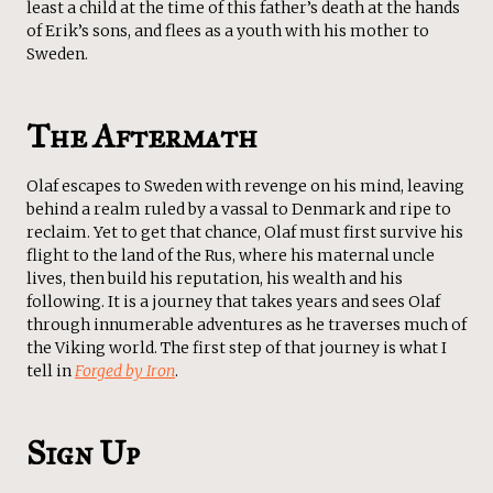
least a child at the time of this father’s death at the hands
of Erik’s sons, and flees as a youth with his mother to
Sweden.
The Aftermath
Olaf escapes to Sweden with revenge on his mind, leaving
behind a realm ruled by a vassal to Denmark and ripe to
reclaim. Yet to get that chance, Olaf must first survive his
flight to the land of the Rus, where his maternal uncle
lives, then build his reputation, his wealth and his
following. It is a journey that takes years and sees Olaf
through innumerable adventures as he traverses much of
the Viking world. The first step of that journey is what I
tell in
Forged by Iron
.
Sign Up