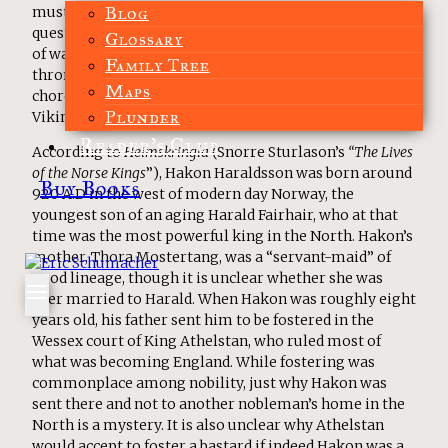
Blog
must answer in GOD’S HAMMER. It is not an atypical
question for the Dark Ages. There are countless stories
Glossary
of warlords and kings dying in their pursuit of the
Family Tree
throne, or dying to protect it. Yet Hakon’s story stuck a
Maps
chord with me because Hakon was not the typical
Plunder
Viking leader.
Reader’s Club
According to
Heimskringla
(Snorre Sturlason’s
“The Lives
of the Norse Kings
”), Hakon Haraldsson was born around
Buy Books
920 A.D in the west of modern day Norway, the
youngest son of an aging Harald Fairhair, who at that
time was the most powerful king in the North. Hakon’s
mother, Thora Mostertang, was a “servant-maid” of
good lineage, though it is unclear whether she was
ever married to Harald. When Hakon was roughly eight
years old, his father sent him to be fostered in the
Wessex court of King Athelstan, who ruled most of
what was becoming England. While fostering was
commonplace among nobility, just why Hakon was
sent there and not to another nobleman’s home in the
North is a mystery. It is also unclear why Athelstan
would accept to foster a bastard if indeed Hakon was a