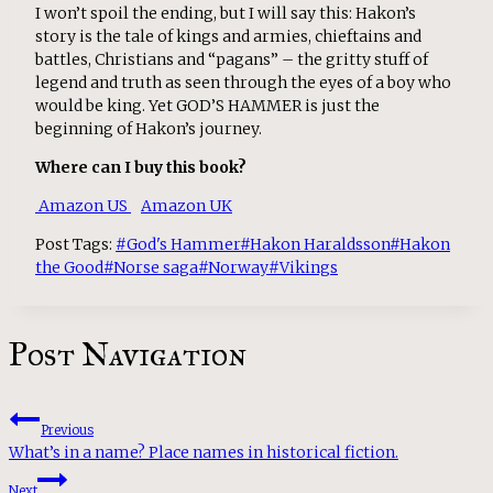
I won’t spoil the ending, but I will say this: Hakon’s
story is the tale of kings and armies, chieftains and
battles, Christians and “pagans” – the gritty stuff of
legend and truth as seen through the eyes of a boy who
would be king. Yet GOD’S HAMMER is just the
beginning of Hakon’s journey.
Where can I buy this book?
Amazon US
Amazon UK
Post Tags:
#
God's Hammer
#
Hakon Haraldsson
#
Hakon
the Good
#
Norse saga
#
Norway
#
Vikings
Post Navigation
Previous
What’s in a name? Place names in historical fiction.
Next