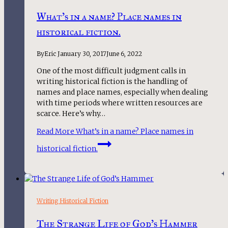
What’s in a name? Place names in
historical fiction.
By
Eric
January 30, 2017
June 6, 2022
One of the most difficult judgment calls in
writing historical fiction is the handling of
names and place names, especially when dealing
with time periods where written resources are
scarce. Here’s why…
Read More
What’s in a name? Place names in
historical fiction.
Writing Historical Fiction
The Strange Life of God’s Hammer