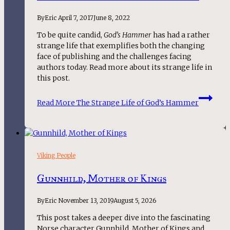
By
Eric
April 7, 2017
June 8, 2022
To be quite candid,
God’s Hammer
has had a rather
strange life that exemplifies both the changing
face of publishing and the challenges facing
authors today. Read more about its strange life in
this post.
Read More
The Strange Life of God’s Hammer
Viking People
Gunnhild, Mother of Kings
By
Eric
November 13, 2019
August 5, 2026
This post takes a deeper dive into the fascinating 
Norse character Gunnhild, Mother of Kings and 