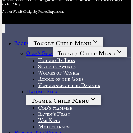
Cookie Policy
.
Author Website Design by Rocket Expansion
.
Toggle Child Menu
Books
Toggle Child Menu
Olaf’s Saga
Forged By Iron
Sigurd’s Swords
Wolves of Wagria
Riddle of the Gods
Vengeance of the Damned
Hakon’s Saga
Toggle Child Menu
God’s Hammer
Raven’s Feast
War King
Mollebakken
Explore The World