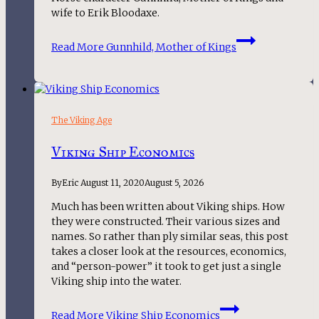
wife to Erik Bloodaxe.
Read More
Gunnhild, Mother of Kings
The Viking Age
Viking Ship Economics
By
Eric
August 11, 2020
August 5, 2026
Much has been written about Viking ships. How
they were constructed. Their various sizes and
names. So rather than ply similar seas, this post
takes a closer look at the resources, economics,
and “person-power” it took to get just a single
Viking ship into the water.
Read More
Viking Ship Economics