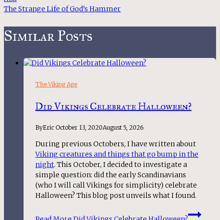
The Strange Life of God’s Hammer
Similar Posts
The Viking Age
Did Vikings Celebrate Halloween?
By
Eric
October 13, 2020
August 5, 2026
During previous Octobers, I have written about
Viking creatures and things that go bump in the
night
. This October, I decided to investigate a
simple question: did the early Scandinavians
(who I will call Vikings for simplicity) celebrate
Halloween? This blog post unveils what I found.
Read More
Did Vikings Celebrate Halloween?