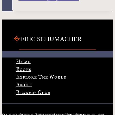
Home
Books
Explore The World
About
Readers Club
© 2026, Eric Schumacher. All rights reserved. Some affiliate links in use.
Privacy Policy
|