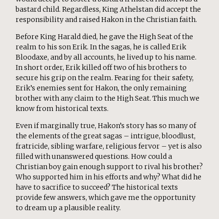
bastard child. Regardless, King Athelstan did accept the
responsibility and raised Hakon in the Christian faith.
Before King Harald died, he gave the High Seat of the
realm to his son Erik. In the sagas, he is called Erik
Bloodaxe, and by all accounts, he lived up to his name.
In short order, Erik killed off two of his brothers to
secure his grip on the realm. Fearing for their safety,
Erik’s enemies sent for Hakon, the only remaining
brother with any claim to the High Seat. This much we
know from historical texts.
Even if marginally true, Hakon’s story has so many of
the elements of the great sagas – intrigue, bloodlust,
fratricide, sibling warfare, religious fervor – yet is also
filled with unanswered questions. How could a
Christian boy gain enough support to rival his brother?
Who supported him in his efforts and why? What did he
have to sacrifice to succeed? The historical texts
provide few answers, which gave me the opportunity
to dream up a plausible reality.