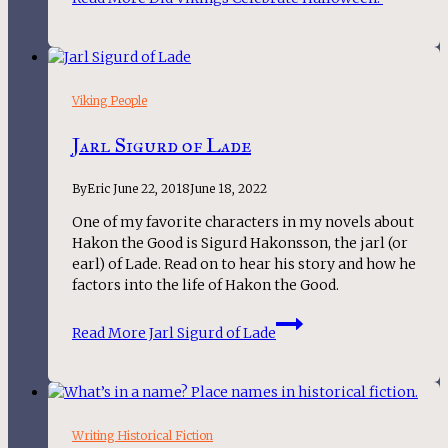
Viking People
Jarl Sigurd of Lade
By
Eric
June 22, 2018
June 18, 2022
One of my favorite characters in my novels about 
Hakon the Good is Sigurd Hakonsson, the jarl (or 
earl) of Lade. Read on to hear his story and how he 
factors into the life of Hakon the Good.
Read More
Jarl Sigurd of Lade
Writing Historical Fiction